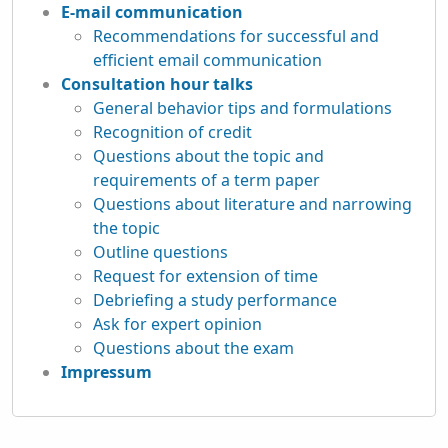
E-mail communication
Recommendations for successful and
efficient email communication
Consultation hour talks
General behavior tips and formulations
Recognition of credit
Questions about the topic and
requirements of a term paper
Questions about literature and narrowing
the topic
Outline questions
Request for extension of time
Debriefing a study performance
Ask for expert opinion
Questions about the exam
Impressum