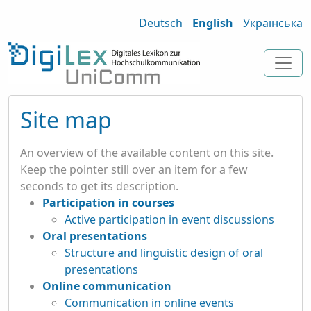
Deutsch
English
Українська
Site map
An overview of the available content on this site.
Keep the pointer still over an item for a few
seconds to get its description.
Participation in courses
Active participation in event discussions
Oral presentations
Structure and linguistic design of oral
presentations
Online communication
Communication in online events